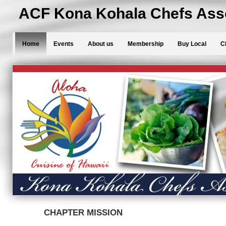
ACF Kona Kohala Chefs Asso
Home
Events
About us
Membership
Buy Local
C
CHAPTER MISSION