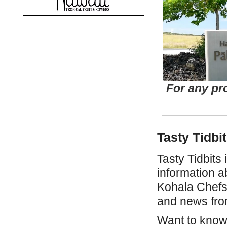
For any pr
Tasty Tidbi
Tasty Tidbits i
information a
Kohala Chefs
and news from
Want to know 