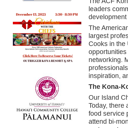
The ACF Kona
leaders commi
development 
The American 
largest profes
Cooks in the
opportunities
networking. M
professionals
inspiration, a
The Kona-Ko
Our Island C
Today, there
food service 
attend bi-mon