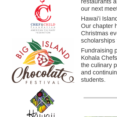
restaurants a
our next mee
Hawaiʻi Islan
Our chapter h
Christmas even
scholarships 
Fundraising 
Kohala Chefs
the culinary
and continuin
students.