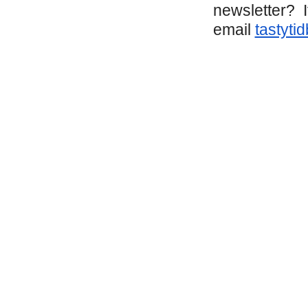
newsletter? I
email
tastyti