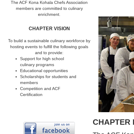
The ACF Kona Kohala Chefs Association
members are committed to culinary
enrichment.
CHAPTER VISION
To build a sustainable culinary workforce by
hosting events to fulfill the following goals
and to provide:
Support for high school
culinary programs
Educational opportunities
Scholarships for students and
members
Competition and ACF
Certification
CHAPTER